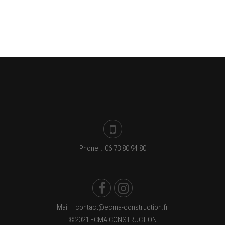
Phone
:
06 73 80 94 80
Mail
:
contact@ecma-construction.fr
©2021 ECMA CONSTRUCTION