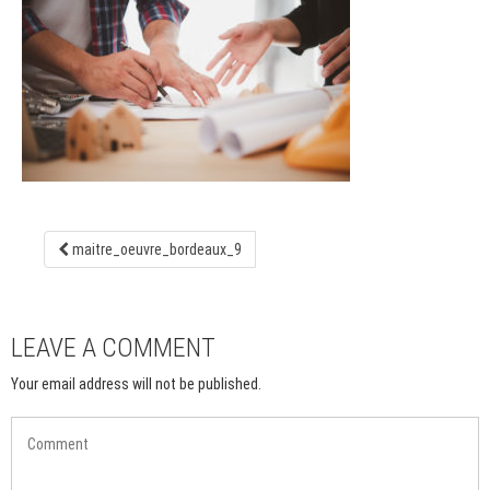
maitre_oeuvre_bordeaux_9
LEAVE A COMMENT
Your email address will not be published.