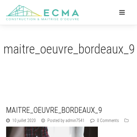
maitre_oeuvre_bordeaux_9
MAITRE_OEUVRE_BORDEAUX_9
10 juillet 2020
Posted by admin7541
0 Comments